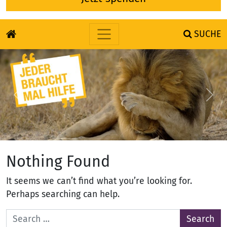
SUCHE
Skip to content
Previous
Nex
Nothing Found
It seems we can’t find what you’re looking for.
Perhaps searching can help.
Search for: