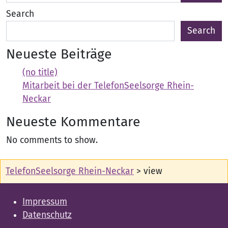
Search
Search
Neueste Beiträge
(no title)
Mitarbeit bei der TelefonSeelsorge Rhein-
Neckar
Neueste Kommentare
No comments to show.
TelefonSeelsorge Rhein-Neckar
>
view
Impressum
Datenschutz