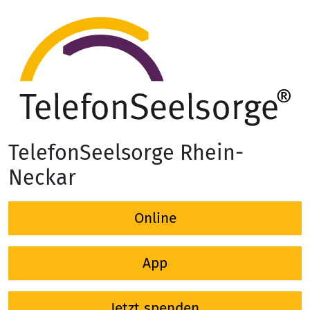
TelefonSeelsorge Rhein-
Neckar
Online
App
Jetzt spenden